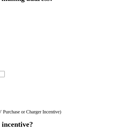
V Purchase or Charger Incentive)
 incentive?