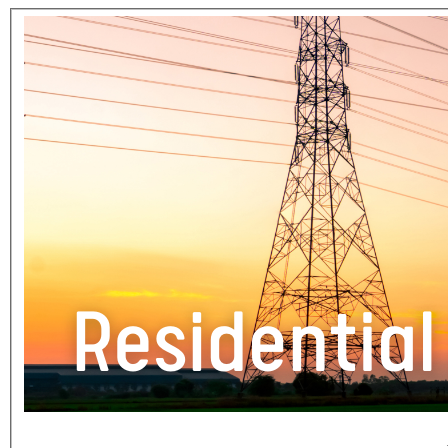
Section 1 of 1 in this document