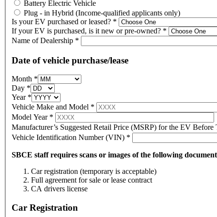
Battery Electric Vehicle
Plug - in Hybrid (Income-qualified applicants only)
Is your EV purchased or leased?
*
If your EV is purchased, is it new or pre-owned?
*
Name of Dealership
*
Date of vehicle purchase/lease
Month
*
Day
*
Year
*
Vehicle Make and Model
*
Model Year
*
Manufacturer’s Suggested Retail Price (MSRP) for the EV Before
Vehicle Identification Number (VIN)
*
SBCE staff requires scans or images of the following documen
Car registration (temporary is acceptable)
Full agreement for sale or lease contract
CA drivers license
Car Registration