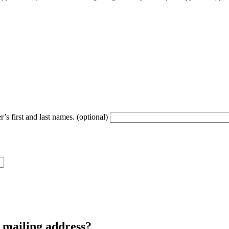
’s first and last names. (optional)
r mailing address?