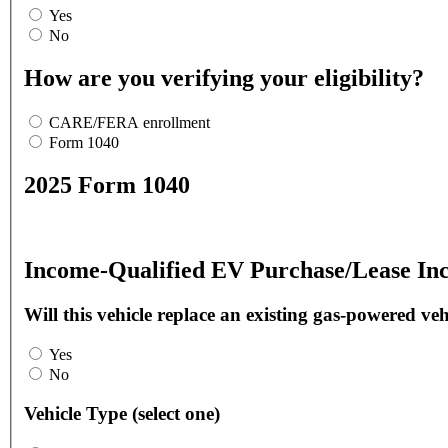
Yes
No
How are you verifying your eligibility?
CARE/FERA enrollment
Form 1040
2025 Form 1040
Income-Qualified EV Purchase/Lease Inc
Will this vehicle replace an existing gas-powered veh
Yes
No
Vehicle Type (select one)