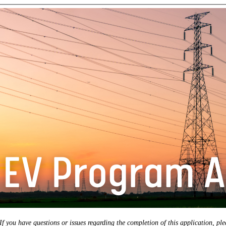
If you have questions or issues regarding the completion of this application