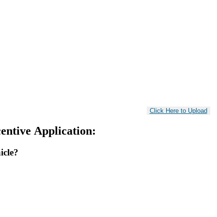
entive Application:
icle?