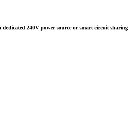
a dedicated 240V power source or smart circuit sharing