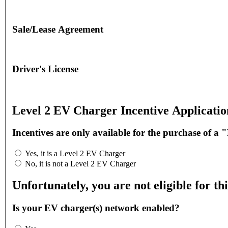
Sale/Lease Agreement
Driver's License
Level 2 EV Charger Incentive Applicatio
Incentives are only available for the purchase of a 
Yes, it is a Level 2 EV Charger
No, it is not a Level 2 EV Charger
Unfortunately, you are not eligible for thi
Is your EV charger(s) network enabled?