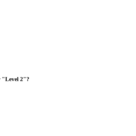
or "Level 2"?