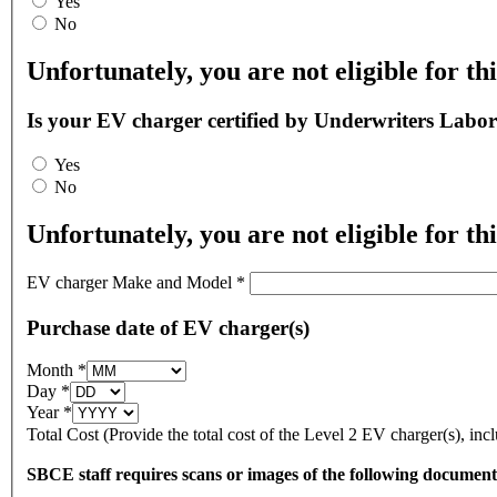
Yes
No
Unfortunately, you are not eligible for thi
Is your EV charger certified by Underwriters Labor
Yes
No
Unfortunately, you are not eligible for thi
EV charger Make and Model
*
Purchase date of EV charger(s)
Month
*
Day
*
Year
*
Total Cost (Provide the total cost of the Level 2 EV charger(s), inc
SBCE staff requires scans or images of the following documen