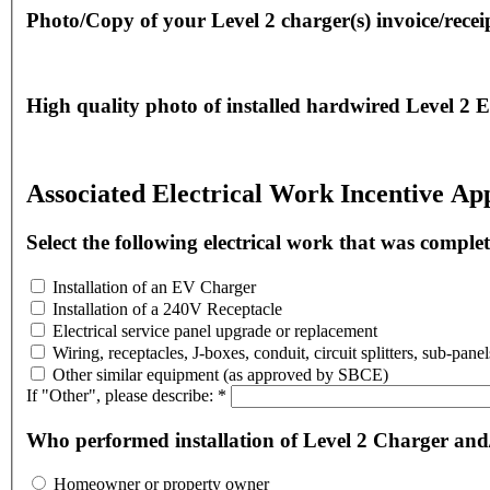
Photo/Copy of your Level 2 charger(s) invoice/recei
High quality photo of installed hardwired Level 2 E
Associated Electrical Work Incentive App
Select the following electrical work that was comple
Installation of an EV Charger
Installation of a 240V Receptacle
Electrical service panel upgrade or replacement
Wiring, receptacles, J-boxes, conduit, circuit splitters, sub-pane
Other similar equipment (as approved by SBCE)
If "Other", please describe:
*
Who performed installation of Level 2 Charger and/
Homeowner or property owner