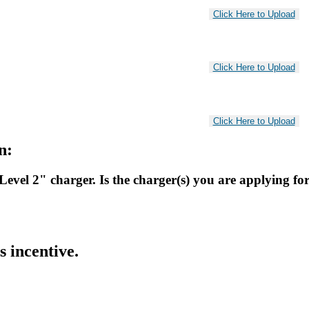
n:
"Level 2" charger. Is the charger(s) you are applying f
s incentive.