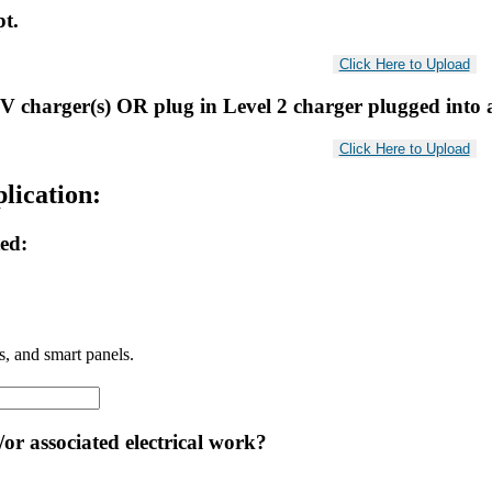
pt.
V charger(s) OR plug in Level 2 charger plugged into 
lication:
ted:
ls, and smart panels.
or associated electrical work?