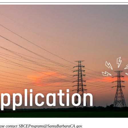
, please contact SBCEPrograms@SantaBarbaraCA.gov.