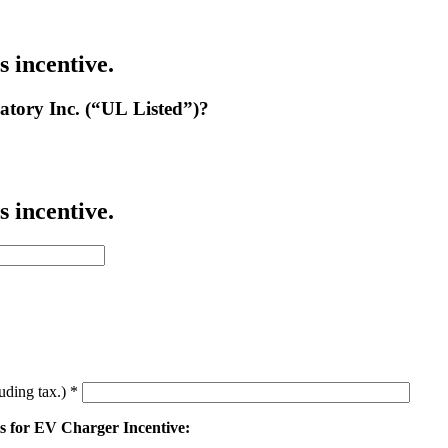
s incentive.
atory Inc. (“UL Listed”)?
s incentive.
luding tax.)
*
ts for EV Charger Incentive: