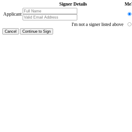
Signer Details
Me
Applicant
I'm not a signer listed above