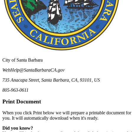
City of Santa Barbara
WebHelp@SantaBarbaraCA.gov
735 Anacapa Street
,
Santa Barbara
,
CA
,
93101
,
US
805-963-0611
Print Document
When you click Print below we will prepare a printable document for
you. It will automatically download when it's ready.
Did you know?