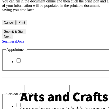
You can fill in the document online and then click the print icon and al
of your information will be populated in the printable document,
saving you time later.
SeamlessDocs
Appointment
ServedBeforeNo