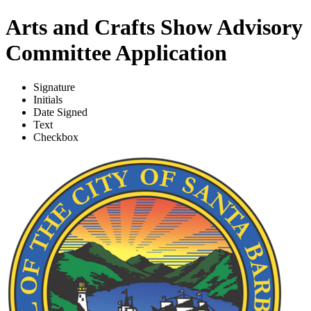
Arts and Crafts Show Advisory
Committee Application
Signature
Initials
Date Signed
Text
Checkbox