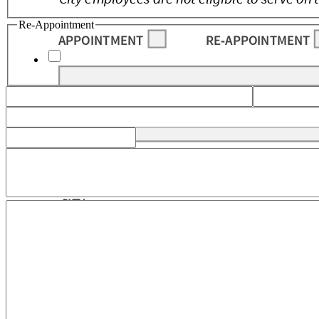
Re-Appointment