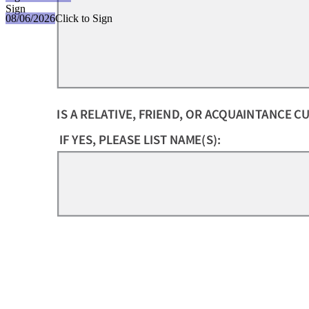
Sign
08/06/2026
Click to Sign