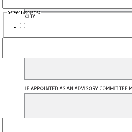
ServedBeforeYes