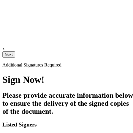
ignature
ail and then either draw or type
x
Your Initials
Additional Signatures Required
Draw
Upload Custom
Sign Now!
Clear Signature
Please provide accurate information below
e page. You will have a chance to
to ensure the delivery of the signed copies
of the document.
n and to create a legally binding
arty and myself, or the entity I am
Listed Signers