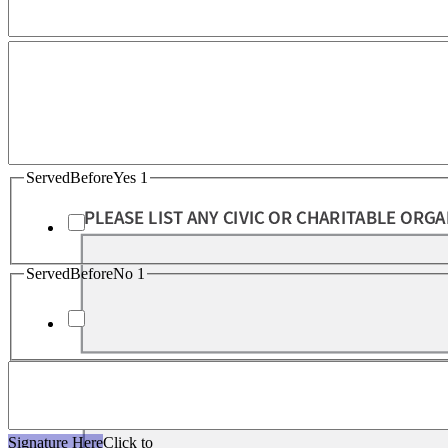
ServedBeforeYes 1
ServedBeforeNo 1
Signature Here
Click to