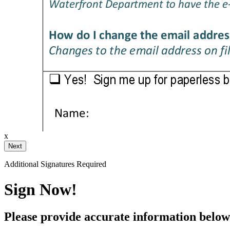
raw or type your signature below.
Your Initials
x
Additional Signatures Required
ustom
Sign Now!
Clear Signature
Please provide accurate information below 
 a chance to review after signing.