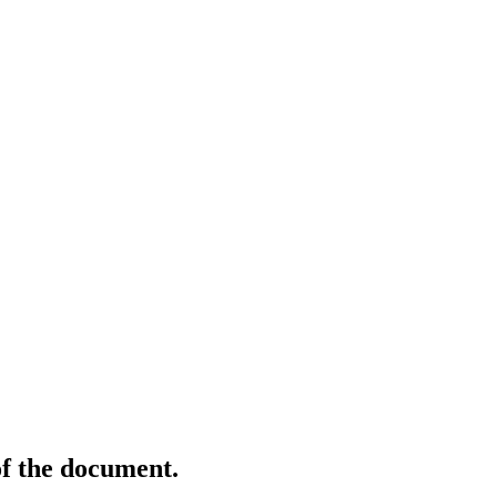
of the document.