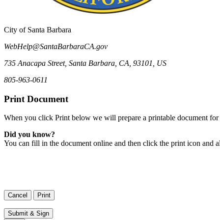
City of Santa Barbara
WebHelp@SantaBarbaraCA.gov
735 Anacapa Street
,
Santa Barbara
,
CA
,
93101
,
US
805-963-0611
Print Document
When you click Print below we will prepare a printable document for 
Did you know?
You can fill in the document online and then click the print icon and a