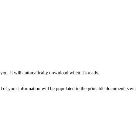
you. It will automatically download when it's ready.
ll of your information will be populated in the printable document, savin