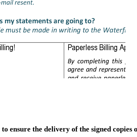
to ensure the delivery of the signed copies 