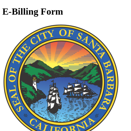
E-Billing Form