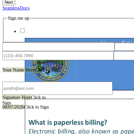
SeamlessDocs
Sign me up
Your Name Here
Click to Sign
Signature Here
Click to
Sign
08/07/2026
Click to Sign