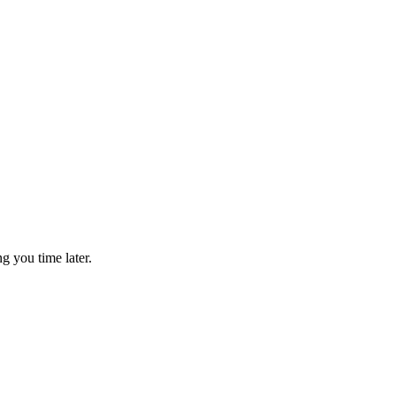
g you time later.